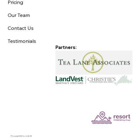
Pricing
Our Team
Contact Us
Testimonials
Partners:
©Copyright 2025 Good Life MV