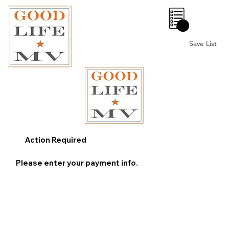
0
Save List
Action Required
Please enter your payment info.