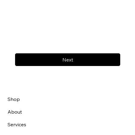
Next
Shop
About
Services