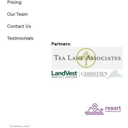
Pricing
Our Team
Contact Us
Testimonials
Partners:
©Copyright 2025 Good Life MV