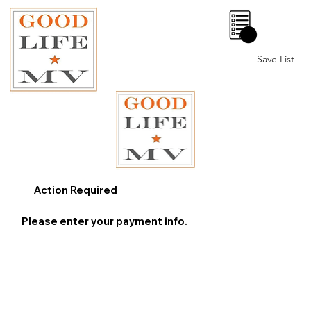
0
Save List
Action Required
Please enter your payment info.