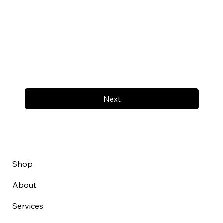
Next
Shop
About
Services