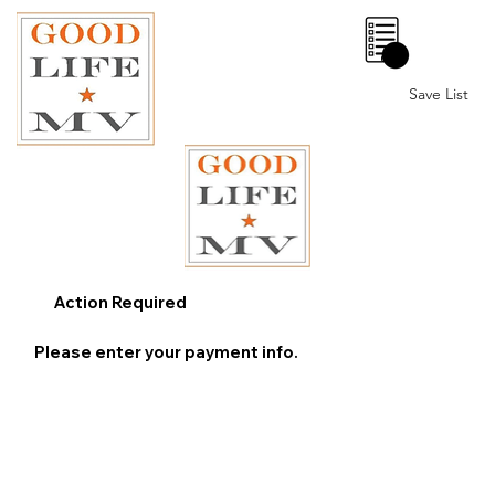
0
Save List
Action Required
Please enter your payment info.