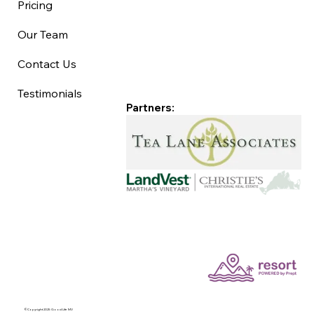
Pricing
Our Team
Contact Us
Testimonials
Partners:
©Copyright 2025 Good Life MV