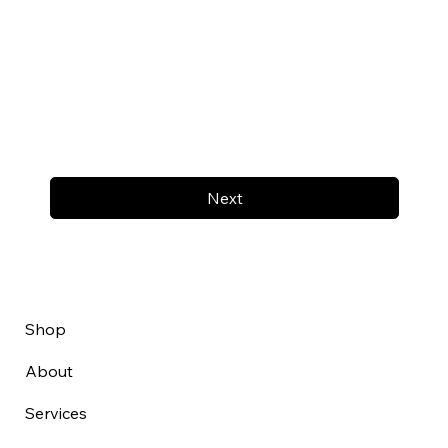
Next
Shop
About
Services