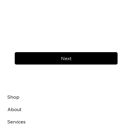
Next
Shop
About
Services