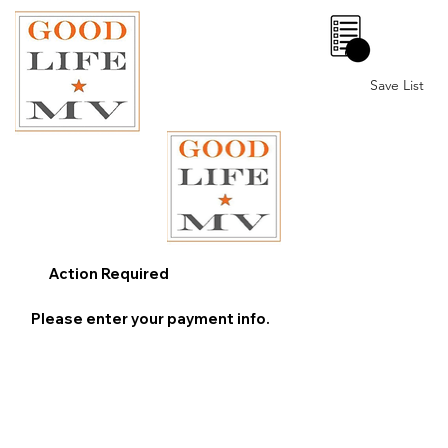
0
Save List
Action Required
Please enter your payment info.