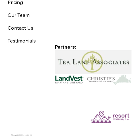
Pricing
Our Team
Contact Us
Testimonials
Partners:
©Copyright 2025 Good Life MV