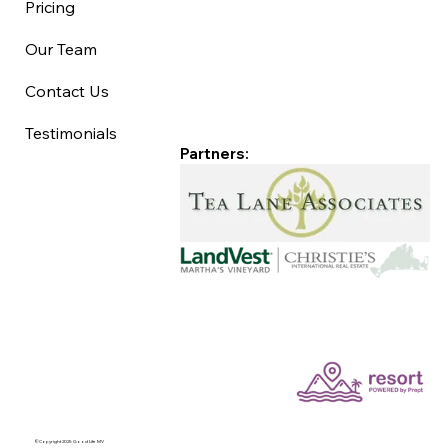
Pricing
Our Team
Contact Us
Testimonials
Partners:
©Copyright 2025 Good Life MV