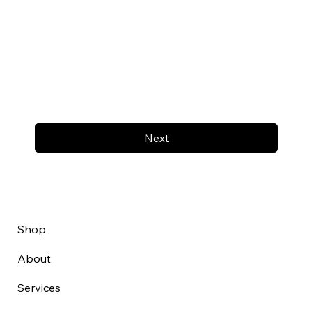
Next
Shop
About
Services