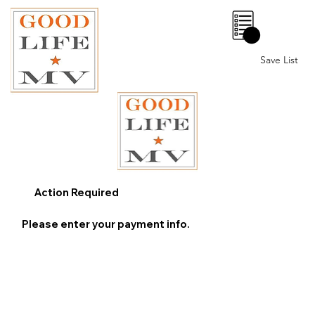
0
Save List
Action Required
Please enter your payment info.