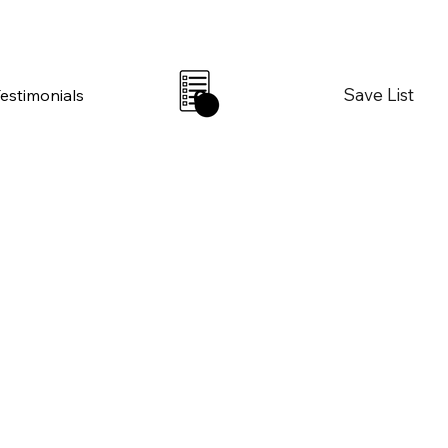
Save List
Testimonials
0