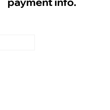
payment info.