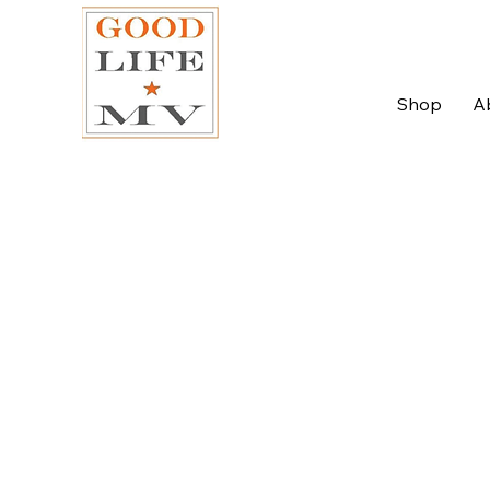
Shop
A