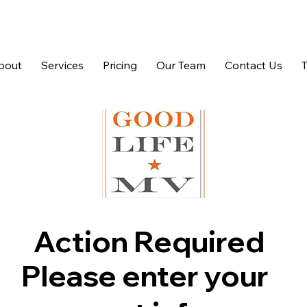
bout
Services
Pricing
Our Team
Contact Us
Action Required
Please enter your