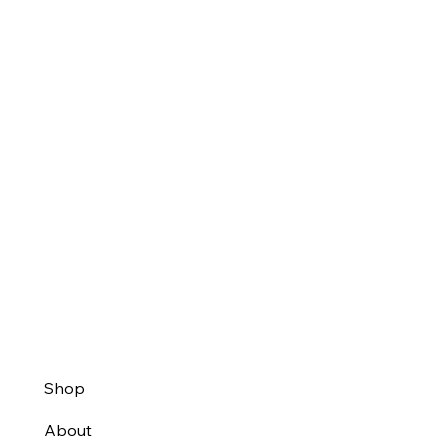
Shop
About