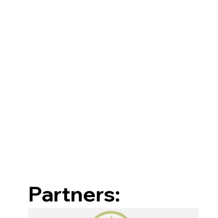
Partners: