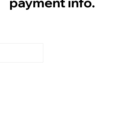
payment info.