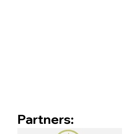
Partners: