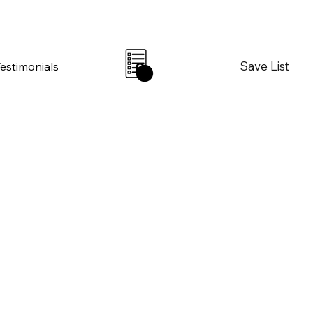
Save List
Testimonials
0