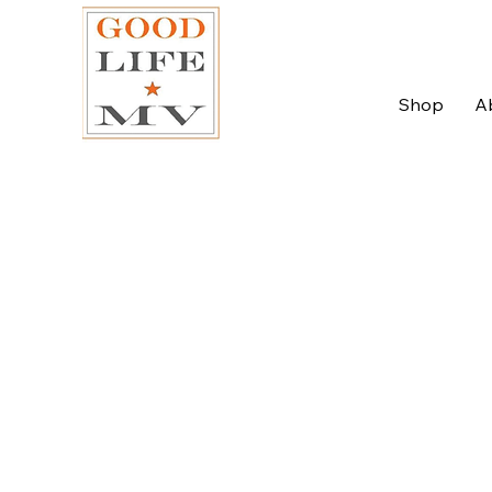
Shop
A