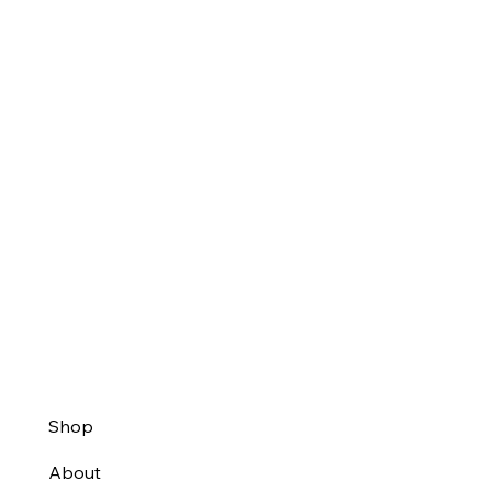
Shop
About