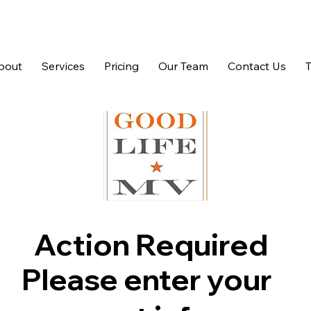
bout
Services
Pricing
Our Team
Contact Us
Action Required
Please enter your