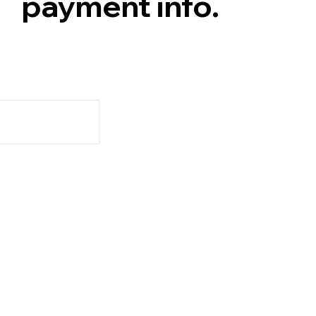
payment info.