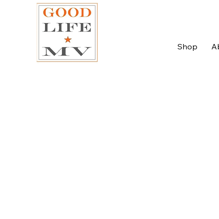
Shop
A