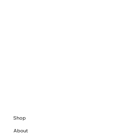
Shop
About