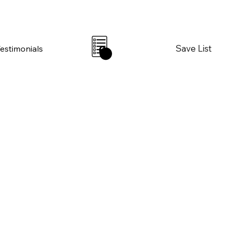
Save List
Testimonials
0