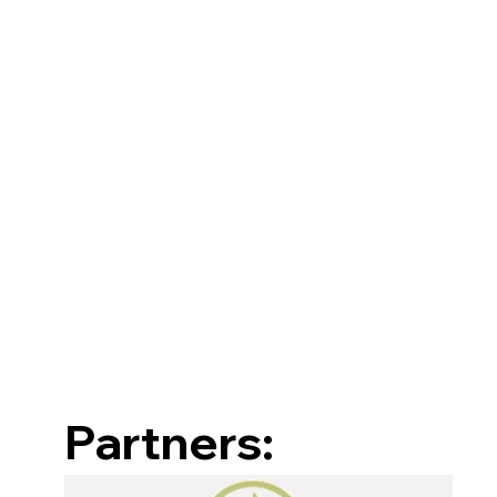
Partners: