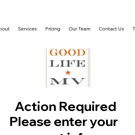
bout
Services
Pricing
Our Team
Contact Us
Action Required
Please enter your