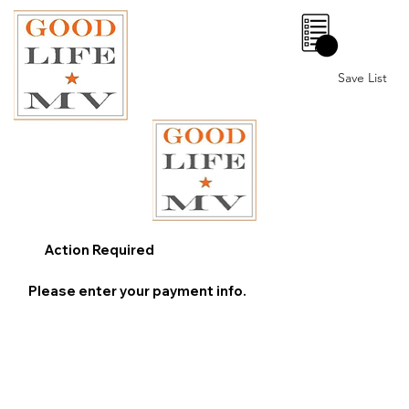
0
Save List
Action Required
Please enter your payment info.