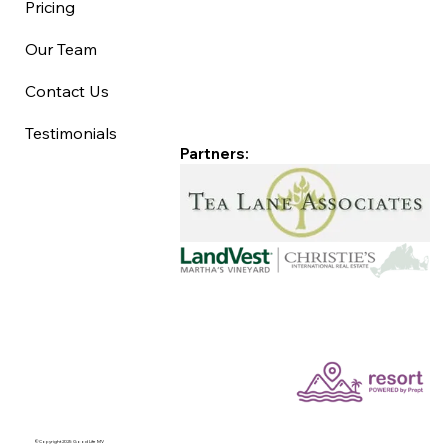
Pricing
Our Team
Contact Us
Testimonials
Partners:
©Copyright 2025 Good Life MV