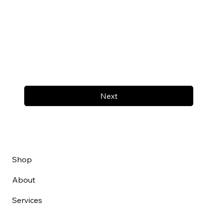
Next
Shop
About
Services