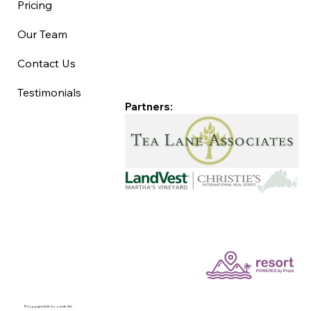
Pricing
Our Team
Contact Us
Testimonials
Partners:
©Copyright 2025 Good Life MV