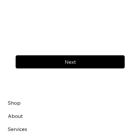
Next
Shop
About
Services