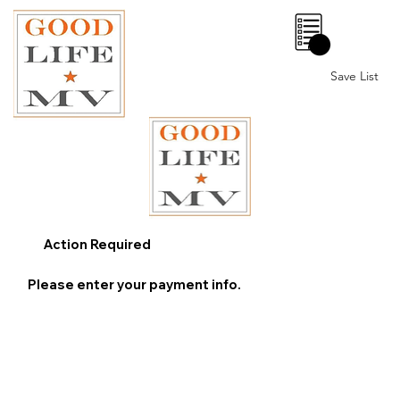
0
Save List
Action Required
Please enter your payment info.