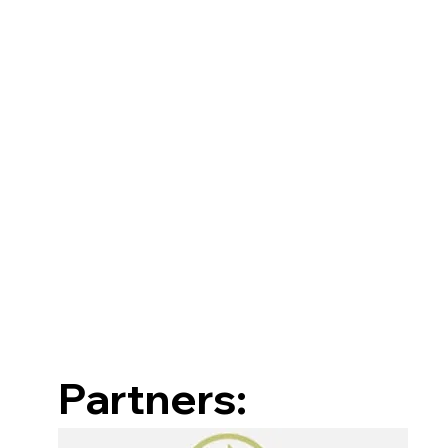
Partners: