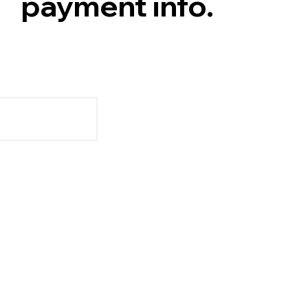
payment info.