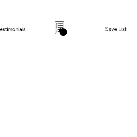
Save List
Testimonials
0