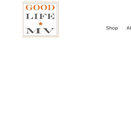
Shop
A