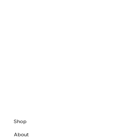
Shop
About