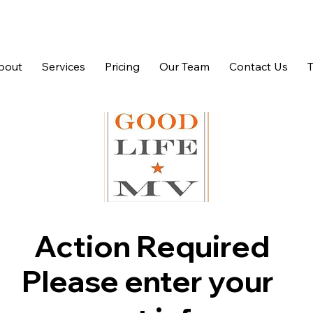
bout
Services
Pricing
Our Team
Contact Us
Action Required
Please enter your