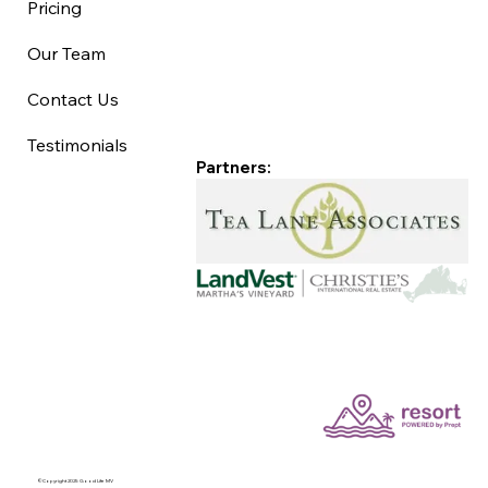
Pricing
Our Team
Contact Us
Testimonials
Partners:
©Copyright 2025 Good Life MV