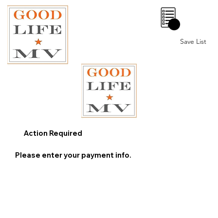
0
Save List
Action Required
Please enter your payment info.