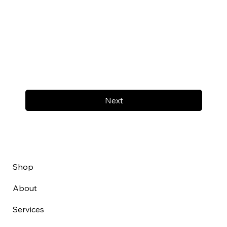
Next
Shop
About
Services