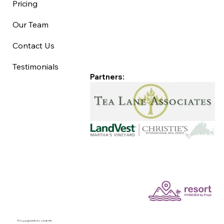
Pricing
Our Team
Contact Us
Testimonials
Partners:
©Copyright 2025 Good Life MV