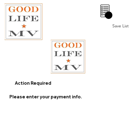
0
Save List
Action Required
Please enter your payment info.