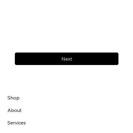
Next
Shop
About
Services