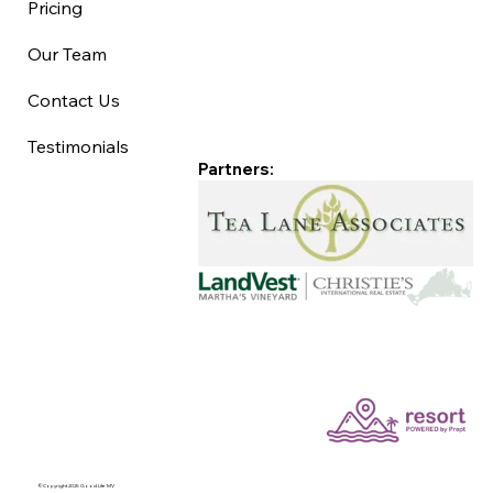
Pricing
Our Team
Contact Us
Testimonials
Partners:
©Copyright 2025 Good Life MV