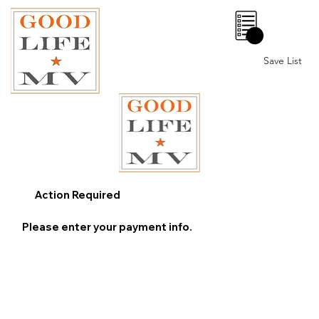
0
Save List
Action Required
Please enter your payment info.