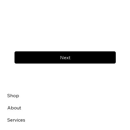
Next
Shop
About
Services