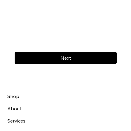
Next
Shop
About
Services