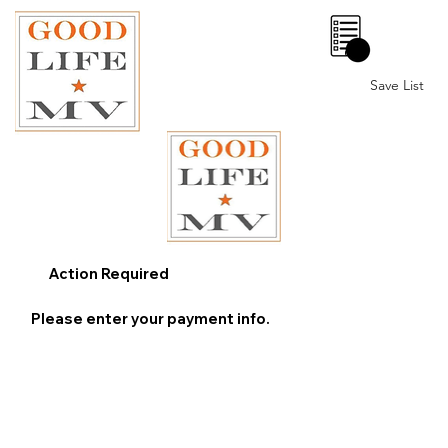
0
Save List
Action Required
Please enter your payment info.