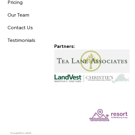
Pricing
Our Team
Contact Us
Testimonials
Partners:
©Copyright 2025 Good Life MV