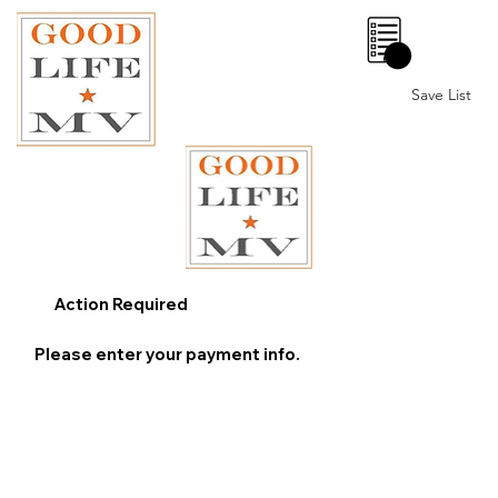
0
Save List
Action Required
Please enter your payment info.