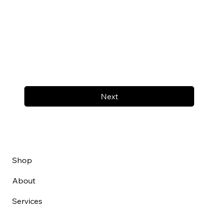
Next
Shop
About
Services