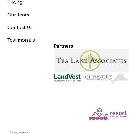
Pricing
Our Team
Contact Us
Testimonials
Partners:
©Copyright 2025 Good Life MV