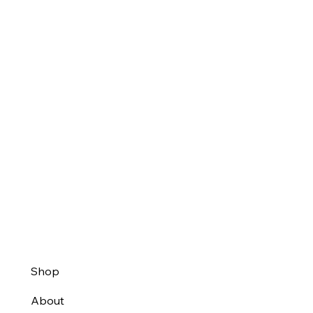
Shop
About