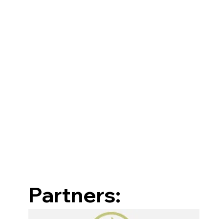
Partners: