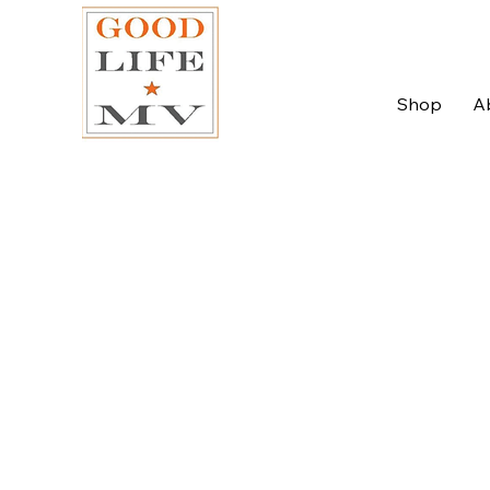
Shop
A