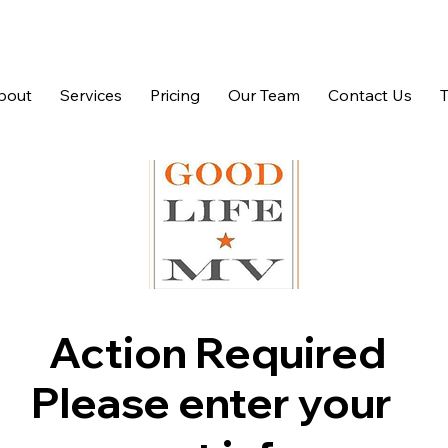
bout
Services
Pricing
Our Team
Contact Us
Action Required
Please enter your