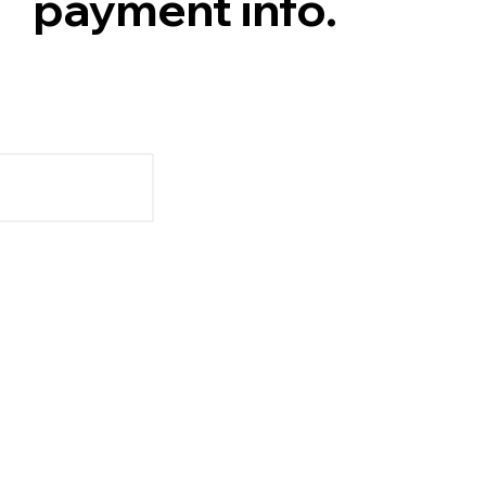
payment info.