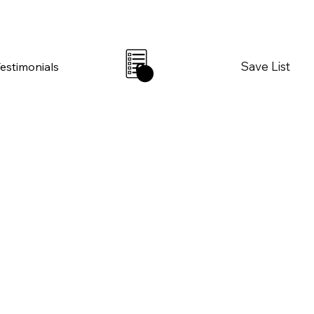
Save List
Testimonials
0