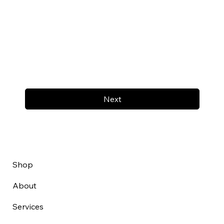
Next
Shop
About
Services