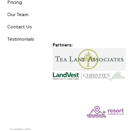
Pricing
Our Team
Contact Us
Testimonials
Partners:
©Copyright 2025 Good Life MV