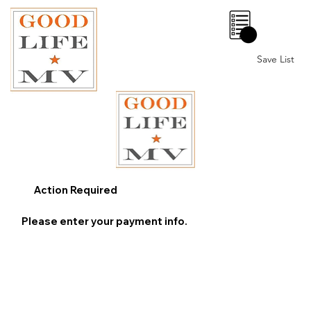
0
Save List
Action Required
Please enter your payment info.