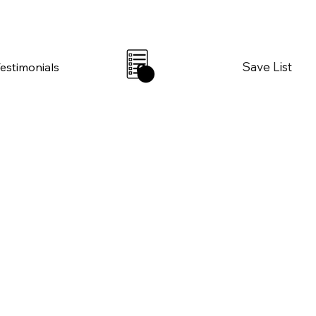
Save List
Testimonials
0