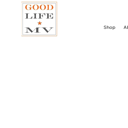
Shop
A