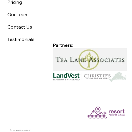
Pricing
Our Team
Contact Us
Testimonials
Partners:
©Copyright 2025 Good Life MV