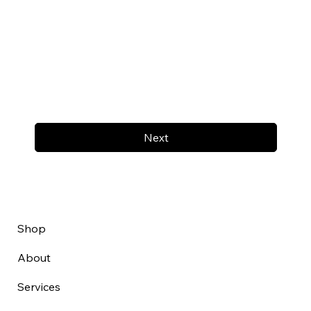
Next
Shop
About
Services