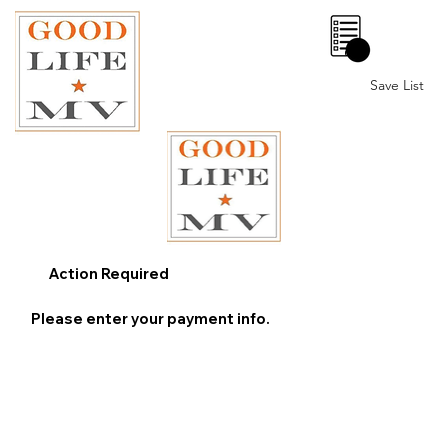
0
Save List
Action Required
Please enter your payment info.