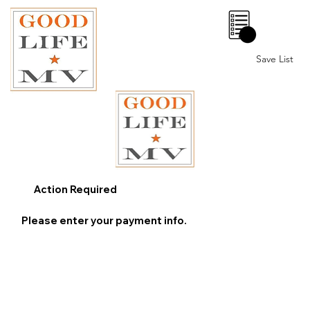
0
Save List
Action Required
Please enter your payment info.