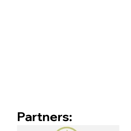
Partners: