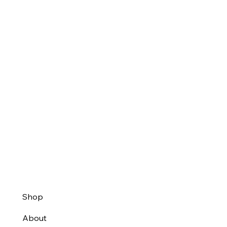
Shop
About