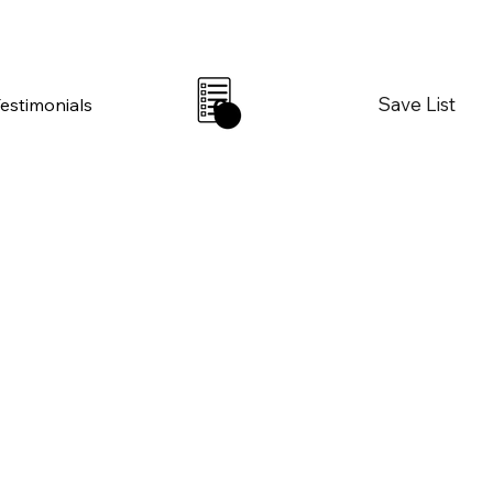
Save List
Testimonials
0