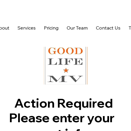
bout
Services
Pricing
Our Team
Contact Us
Action Required
Please enter your