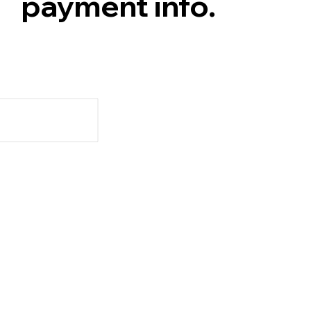
payment info.