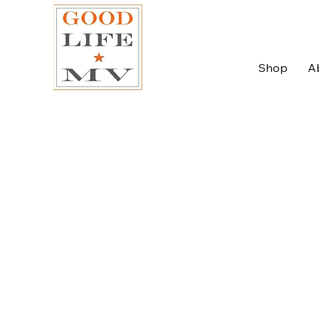
Shop
A