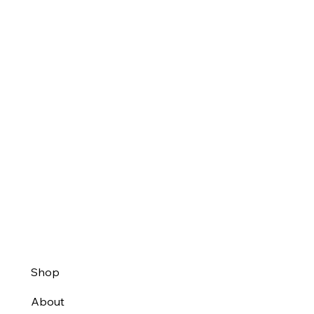
Shop
About