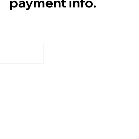
payment info.