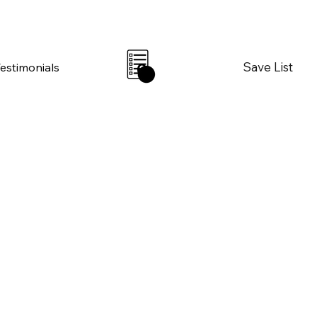
Save List
Testimonials
0