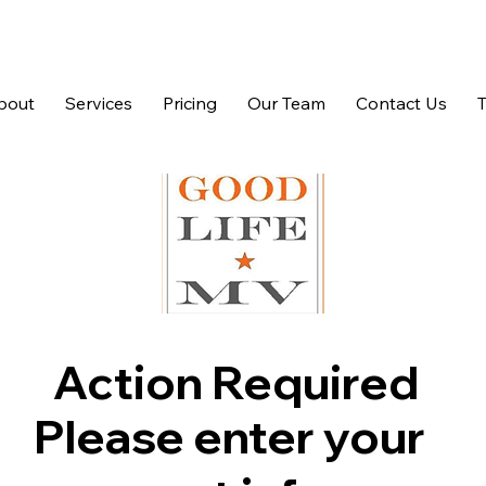
bout
Services
Pricing
Our Team
Contact Us
Action Required
Please enter your