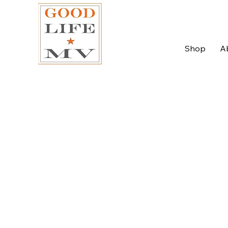
Shop
A