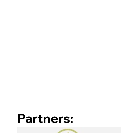
Partners: