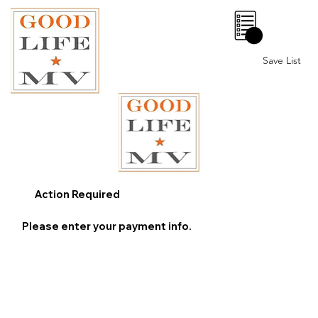
0
Save List
Action Required
Please enter your payment info.