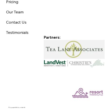
Pricing
Our Team
Contact Us
Testimonials
Partners:
©Copyright 2025 Good Life MV