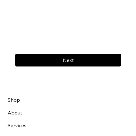
Next
Shop
About
Services