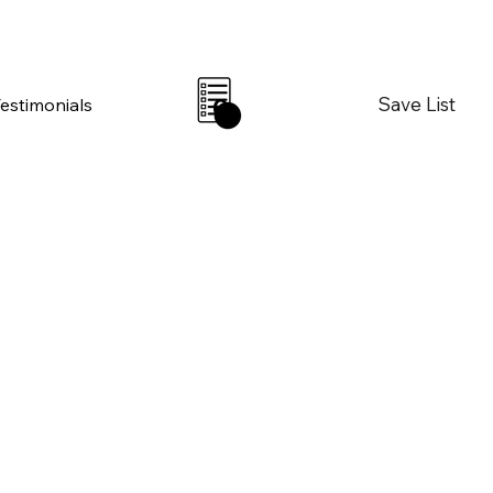
Save List
Testimonials
0