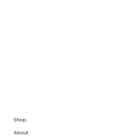
Shop
About