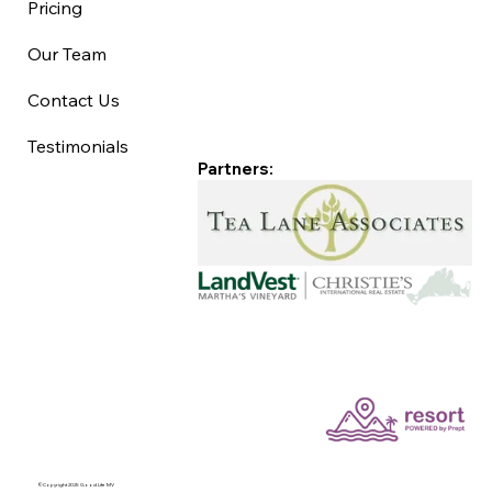
Pricing
Our Team
Contact Us
Testimonials
Partners:
©Copyright 2025 Good Life MV