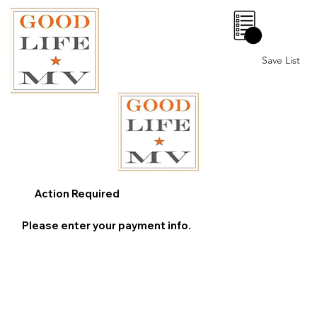
0
Save List
Action Required
Please enter your payment info.