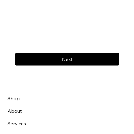
Next
Shop
About
Services