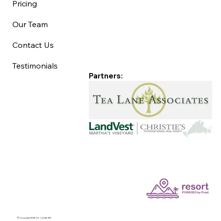
Pricing
Our Team
Contact Us
Testimonials
Partners:
©Copyright 2025 Good Life MV