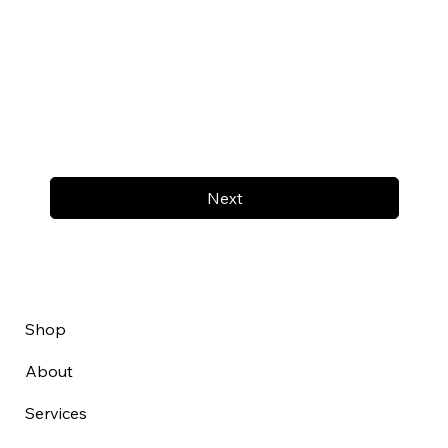
Next
Shop
About
Services