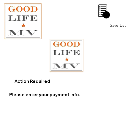
0
Save List
Action Required
Please enter your payment info.