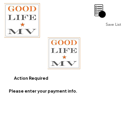
0
Save List
Action Required
Please enter your payment info.