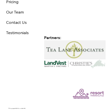
Pricing
Our Team
Contact Us
Testimonials
Partners:
©Copyright 2025 Good Life MV