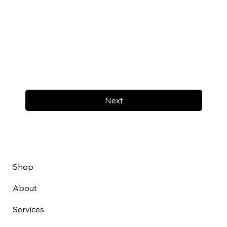
Next
Shop
About
Services