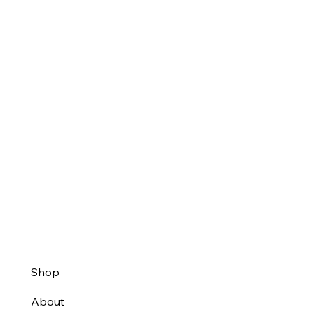
Shop
About