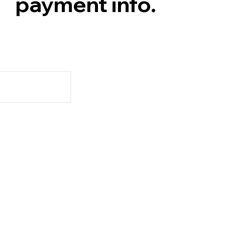
payment info.