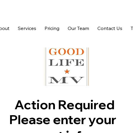
bout
Services
Pricing
Our Team
Contact Us
Action Required
Please enter your