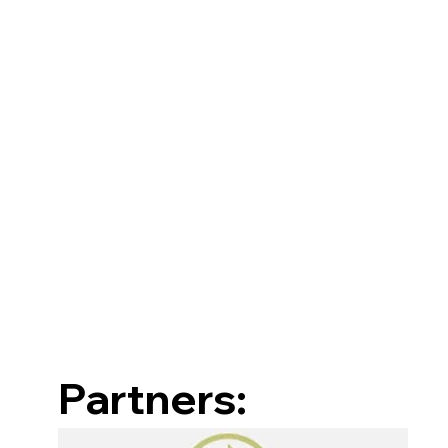
Partners: