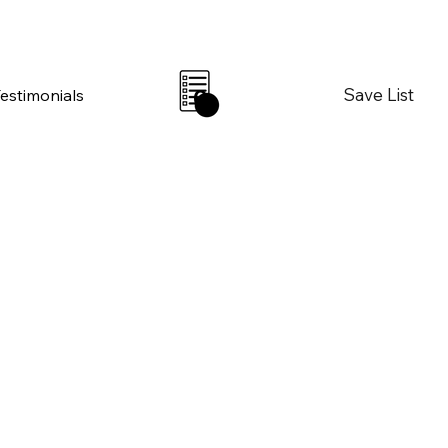
Save List
Testimonials
0