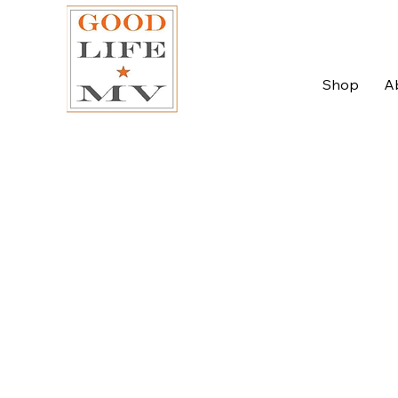
Shop
A