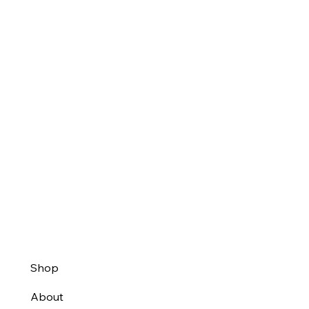
Shop
About