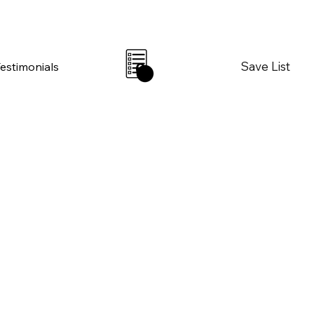
Save List
Testimonials
0