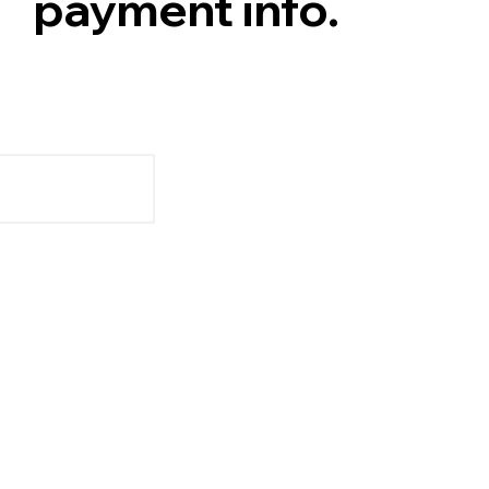
payment info.