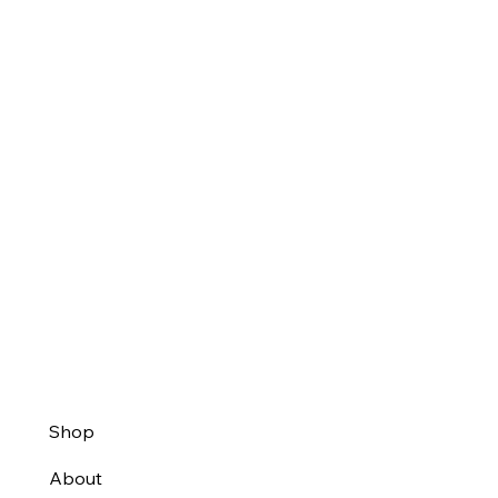
Shop
About