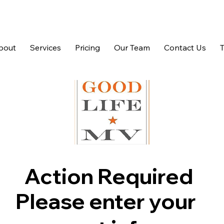
bout
Services
Pricing
Our Team
Contact Us
Action Required
Please enter your