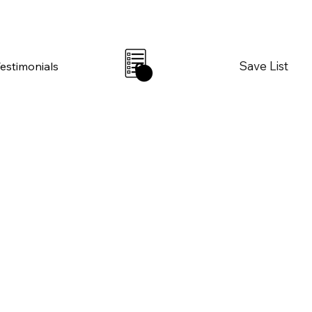
Save List
Testimonials
0