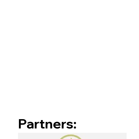
Partners: