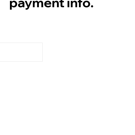
payment info.