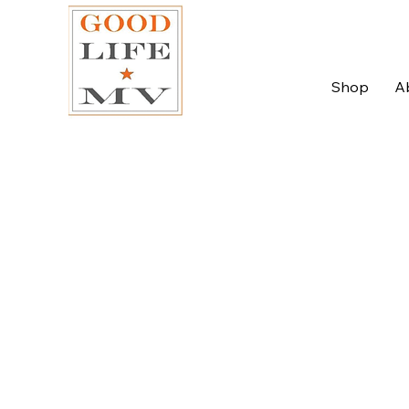
Shop
A