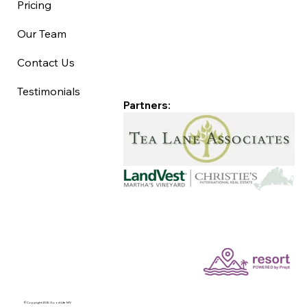
Pricing
Our Team
Contact Us
Testimonials
Partners:
©Copyright 2025 Good Life MV