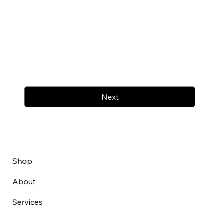
Next
Shop
About
Services