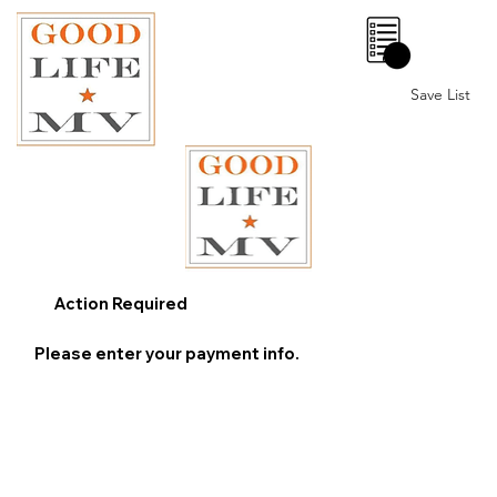
0
Save List
Action Required
Please enter your payment info.