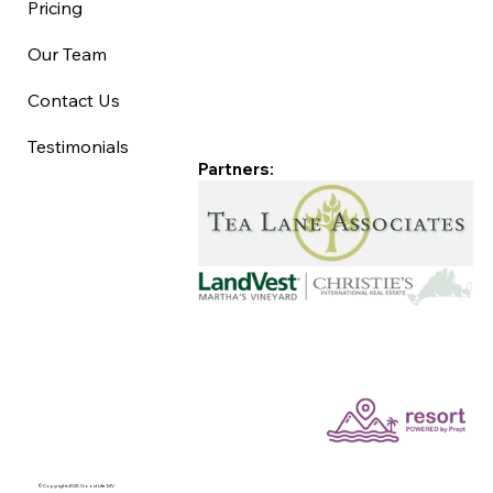
Pricing
Our Team
Contact Us
Testimonials
Partners:
©Copyright 2025 Good Life MV