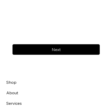
Next
Shop
About
Services