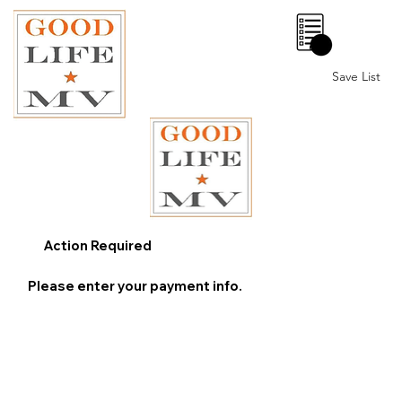
0
Save List
Action Required
Please enter your payment info.