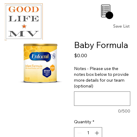
0
Save List
Baby Formula
Price
$0.00
Notes - Please use the
notes box below to provide
more details for our team
(optional)
0/500
Quantity
*