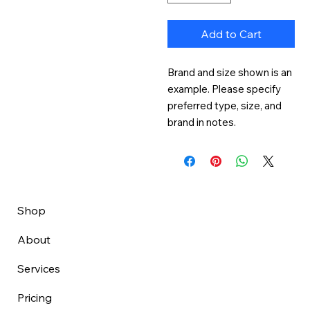
Add to Cart
Brand and size shown is an 
example. Please specify 
preferred type, size, and 
brand in notes.
Shop
About
Services
Pricing