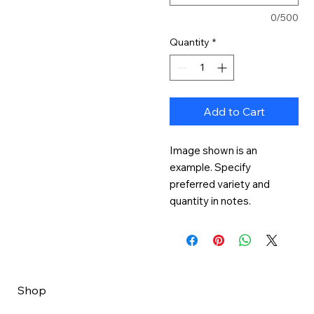
0/500
Quantity
*
Add to Cart
Image shown is an 
example. Specify 
preferred variety and 
quantity in notes.
Shop