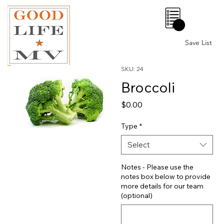
0
Save List
SKU: 24
Broccoli
Price
$0.00
Type
*
Select
Notes - Please use the
notes box below to provide
more details for our team
(optional)