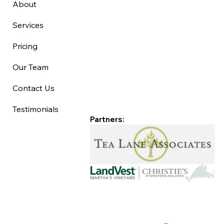
About
Services
Pricing
Our Team
Contact Us
Testimonials
Partners: