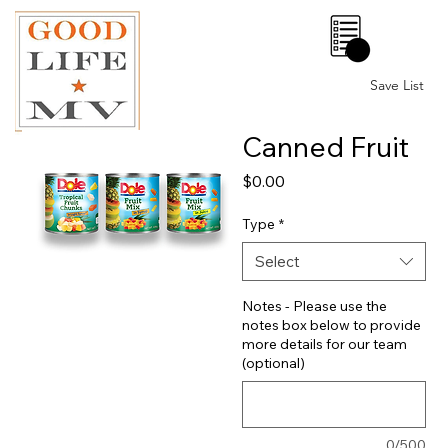
0
Save List
Canned Fruit
Price
$0.00
Type
*
Select
Notes - Please use the
notes box below to provide
more details for our team
(optional)
0/500