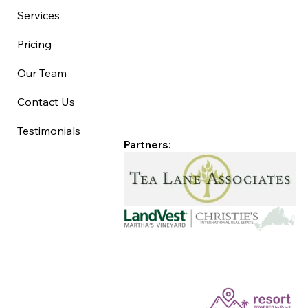
Services
Pricing
Our Team
Contact Us
Testimonials
Partners: