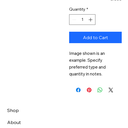
Quantity
*
Add to Cart
Image shown is an 
example. Specify 
preferred type and 
quantity in notes.
Shop
About