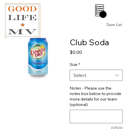
0
Save List
Club Soda
Price
$0.00
Size
*
Select
Notes - Please use the
notes box below to provide
more details for our team
(optional)
0/500