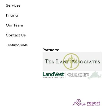
Services
Pricing
Our Team
Contact Us
Testimonials
Partners: