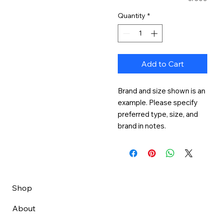
Quantity
*
Add to Cart
Brand and size shown is an 
example. Please specify 
preferred type, size, and 
brand in notes.
Shop
About