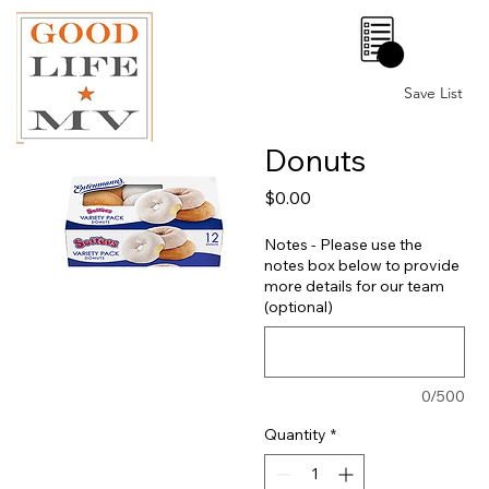
0
Save List
Donuts
Price
$0.00
Notes - Please use the
notes box below to provide
more details for our team
(optional)
0/500
Quantity
*