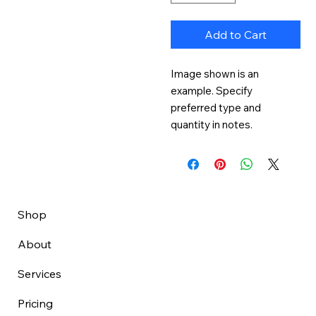
Add to Cart
Image shown is an 
example. Specify 
preferred type and 
quantity in notes.
Shop
About
Services
Pricing