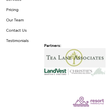
Pricing
Our Team
Contact Us
Testimonials
Partners: