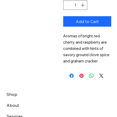
Add to Cart
Aromas of bright red 
cherry, and raspberry are 
combined with hints of 
savory ground clove spice 
and graham cracker.
Shop
About
Services