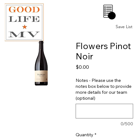
0
Save List
Flowers Pinot
Noir
Price
$0.00
Notes - Please use the
notes box below to provide
more details for our team
(optional)
0/500
Quantity
*