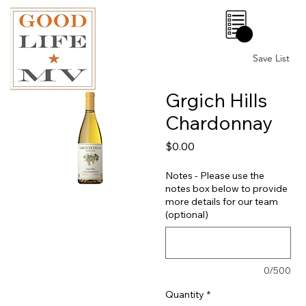
0
Save List
Grgich Hills
Chardonnay
Price
$0.00
Notes - Please use the
notes box below to provide
more details for our team
(optional)
0/500
Quantity
*