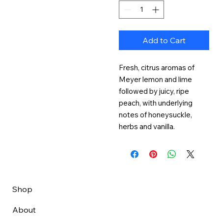
Add to Cart
Fresh, citrus aromas of 
Meyer lemon and lime 
followed by juicy, ripe 
peach, with underlying 
notes of honeysuckle, 
herbs and vanilla.
Shop
About