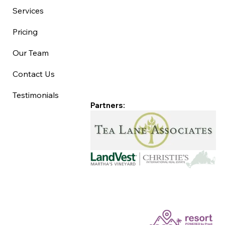
Services
Pricing
Our Team
Contact Us
Testimonials
Partners: