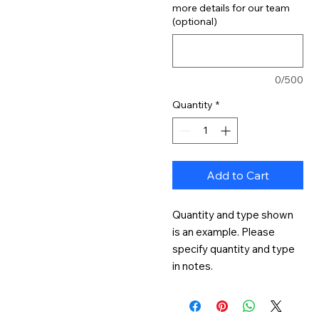
more details for our team
(optional)
0/500
Quantity
*
Add to Cart
Quantity and type shown 
is an example. Please 
specify quantity and type 
in notes.