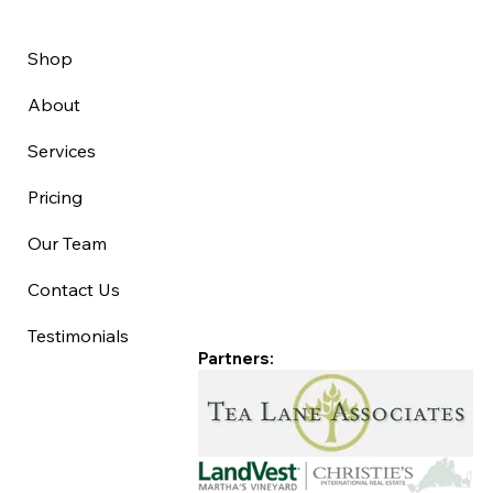
Shop
About
Services
Pricing
Our Team
Contact Us
Testimonials
Partners: