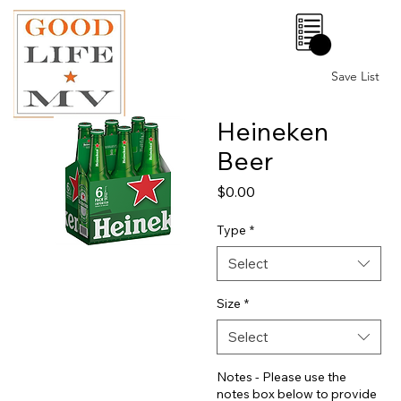
0
Save List
Heineken
Beer
Price
$0.00
Type
*
Select
Size
*
Select
Notes - Please use the
notes box below to provide