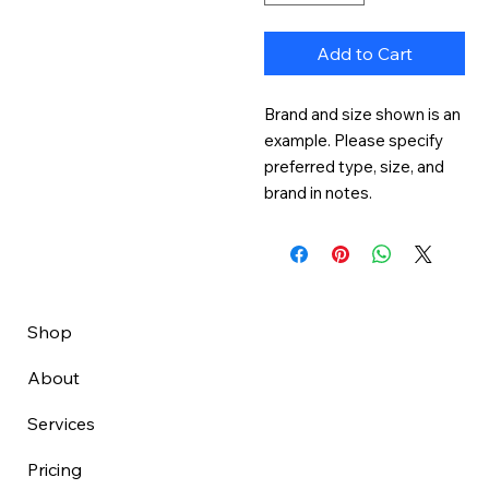
Add to Cart
Brand and size shown is an 
example. Please specify 
preferred type, size, and 
brand in notes.
Shop
About
Services
Pricing