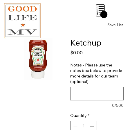
0
Save List
Ketchup
Price
$0.00
Notes - Please use the
notes box below to provide
more details for our team
(optional)
0/500
Quantity
*