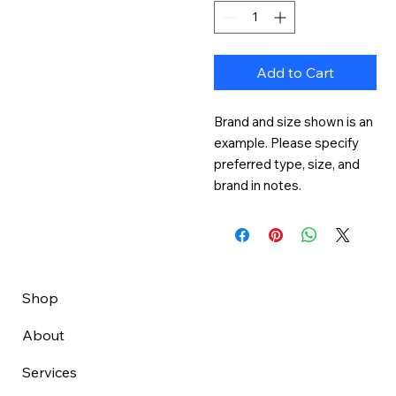
Add to Cart
Brand and size shown is an 
example. Please specify 
preferred type, size, and 
brand in notes.
Shop
About
Services