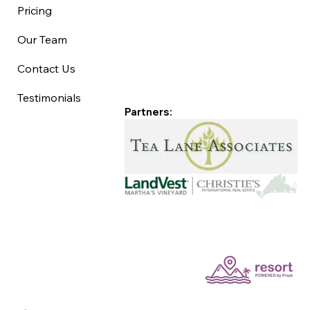
Pricing
Our Team
Contact Us
Testimonials
Partners: