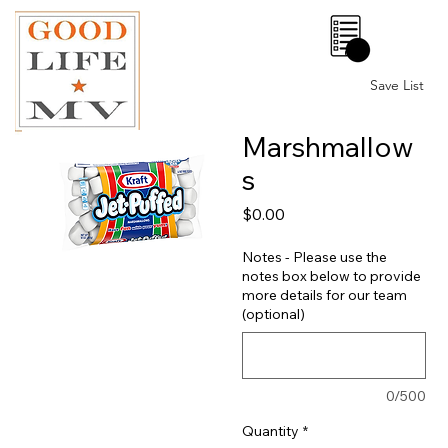
0
Save List
Marshmallow
s
Price
$0.00
Notes - Please use the
notes box below to provide
more details for our team
(optional)
0/500
Quantity
*