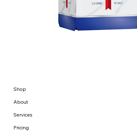
Shop
About
Services
Pricing