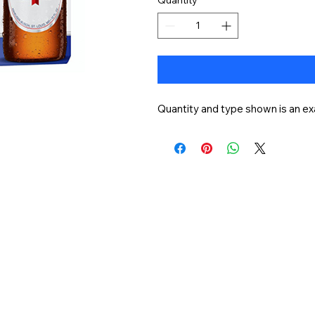
Quantity and type shown is an ex