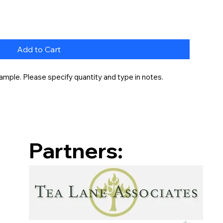
Add to Cart
ample. Please specify quantity and type in notes.
Partners: