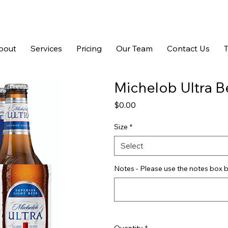
bout
Services
Pricing
Our Team
Contact Us
Michelob Ultra B
Price
$0.00
Size
*
Select
Notes - Please use the notes box b
Quantity
*