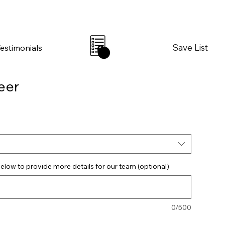
Save List
Testimonials
0
eer
elow to provide more details for our team (optional)
0/500