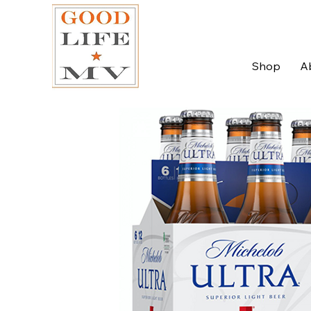
Shop
A