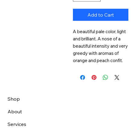
Add to Cart
A beautiful pale color, light 
and brilliant. A nose of a 
beautiful intensity and very 
greedy with aromas of 
orange and peach confit.
Shop
About
Services