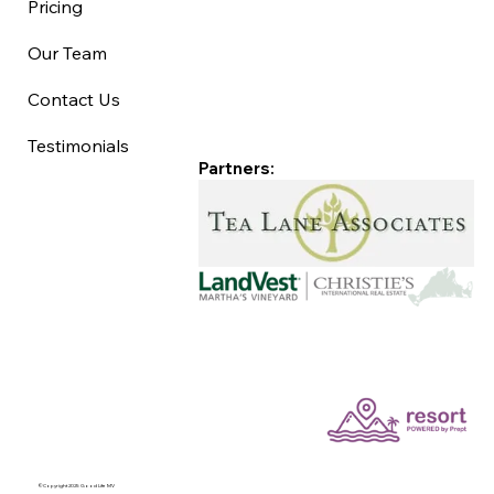
Pricing
Our Team
Contact Us
Testimonials
Partners:
©Copyright 2025 Good Life MV