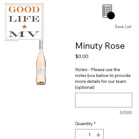
0
Save List
Minuty Rose
Price
$0.00
Notes - Please use the
notes box below to provide
more details for our team
(optional)
0/500
Quantity
*