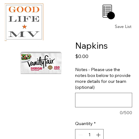
0
Save List
Napkins
Price
$0.00
Notes - Please use the
notes box below to provide
more details for our team
(optional)
0/500
Quantity
*