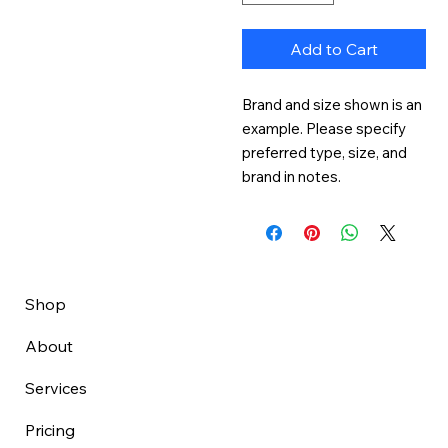
Add to Cart
Brand and size shown is an 
example. Please specify 
preferred type, size, and 
brand in notes.
Shop
About
Services
Pricing