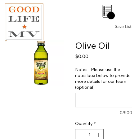
0
Save List
Olive Oil
Price
$0.00
Notes - Please use the
notes box below to provide
more details for our team
(optional)
0/500
Quantity
*