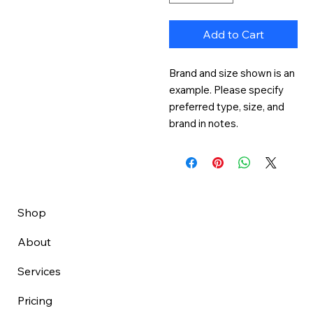
Add to Cart
Brand and size shown is an 
example. Please specify 
preferred type, size, and 
brand in notes.
Shop
About
Services
Pricing