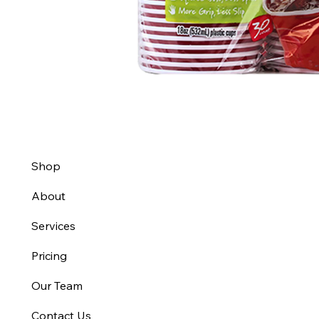
Shop
About
Services
Pricing
Our Team
Contact Us