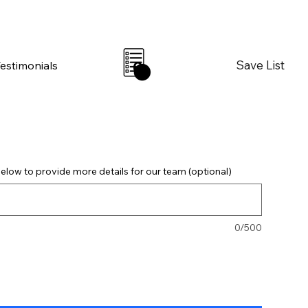
Save List
Testimonials
0
elow to provide more details for our team (optional)
0/500