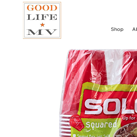
Shop
A