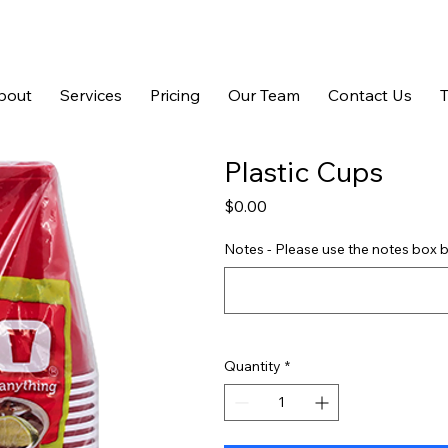
bout
Services
Pricing
Our Team
Contact Us
Plastic Cups
Price
$0.00
Notes - Please use the notes box b
Quantity
*