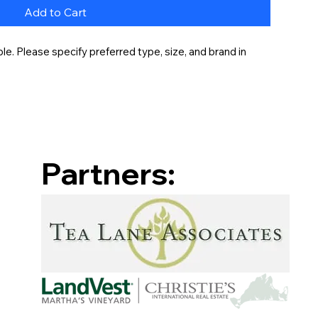
Add to Cart
e. Please specify preferred type, size, and brand in 
Partners: