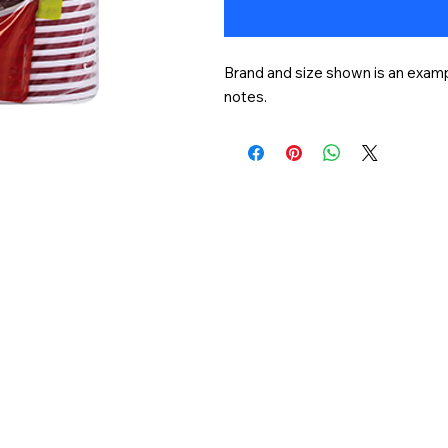
Brand and size shown is an exampl
notes.