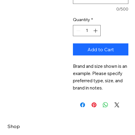
0/500
Quantity
*
Add to Cart
Brand and size shown is an 
example. Please specify 
preferred type, size, and 
brand in notes.
Shop