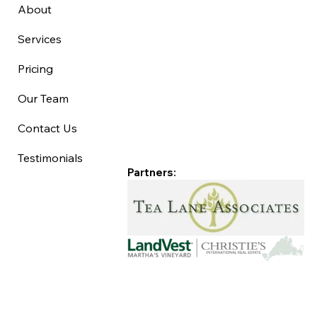
About
Services
Pricing
Our Team
Contact Us
Testimonials
Partners: