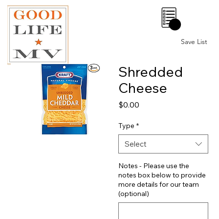
0
Save List
Shredded
Cheese
Price
$0.00
Type
*
Select
Notes - Please use the
notes box below to provide
more details for our team
(optional)