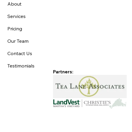
About
Services
Pricing
Our Team
Contact Us
Testimonials
Partners: