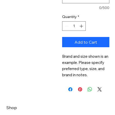
0/500
Quantity
*
Add to Cart
Brand and size shown is an 
example. Please specify 
preferred type, size, and 
brand in notes.
Shop