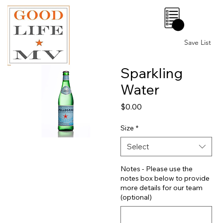
0
Save List
Sparkling
Water
Price
$0.00
Size
*
Select
Notes - Please use the
notes box below to provide
more details for our team
(optional)